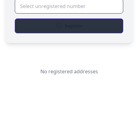
Register
No registered addresses