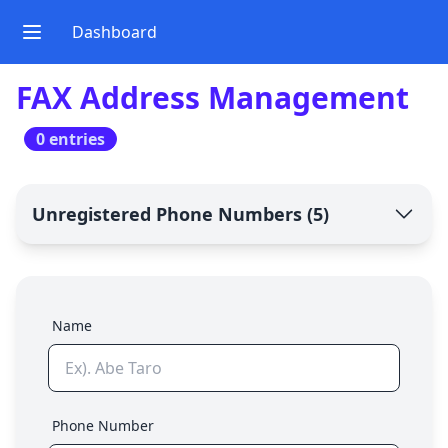
Dashboard
FAX Address Management
0 entries
Unregistered Phone Numbers
(
5
)
Name
Phone Number